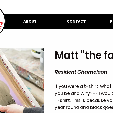
ABOUT
CONTACT
P
Matt "the f
Resident Chameleon
If you were a t-shirt, wha
you be and why? -- I woul
T-shirt. This is because y
year round and black goes