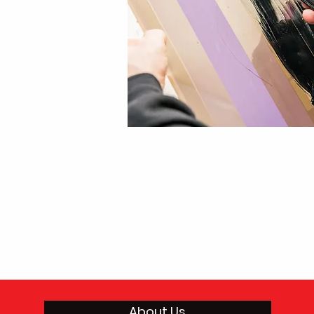
About Us