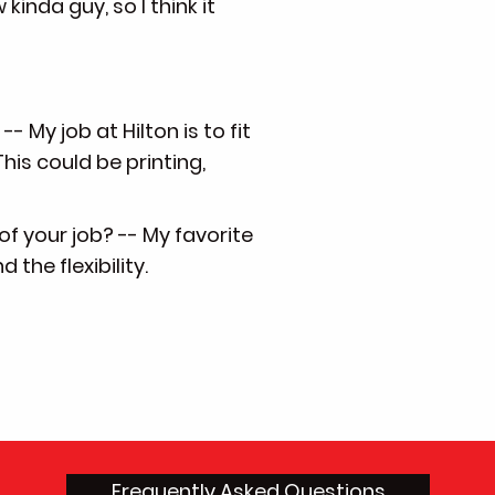
 kinda guy, so I think it
- My job at Hilton is to fit
his could be printing,
of your job? -- My favorite
the flexibility.
Frequently Asked Questions