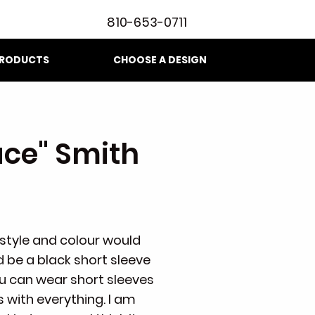
810-653-0711
RODUCTS
CHOOSE A DESIGN
ace" Smith
t style and colour would
d be a black short sleeve
ou can wear short sleeves
 with everything. I am