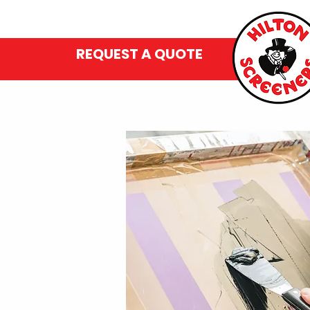
REQUEST A QUOTE