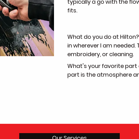
typically a go with the flow
fits.
What do you do at Hilton? -
in wherever I am needed. T
embroidery, or cleaning.
What's your favorite part 
part is the atmosphere and 
Our Services