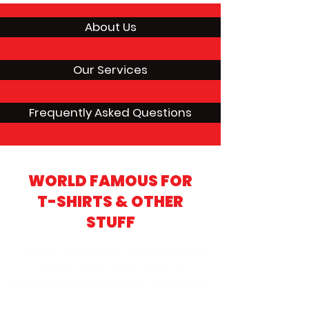
About Us
Our Services
Frequently Asked Questions
WORLD FAMOUS FOR
T-SHIRTS & OTHER
STUFF
Creating connections, crafting custom
apparel, and making moments
memorable. Let us bring your ideas to life!