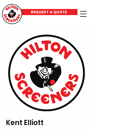
REQUEST A QUOTE
Kent Elliott