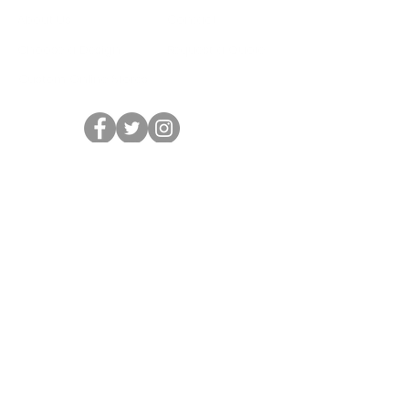
About Us
Contact
Choose a Design
Request a Quote
Custom Online Stores
HOURS
Mon - Fri: 10am - 6pm
Sat: Closed
Sun: Closed