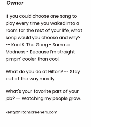
Owner
If you could choose one song to
play every time you walked into a
room for the rest of your life, what
song would you choose and why?
-- Kool & The Gang - Summer
Madness - Because I'm straight
pimpin' cooler than cool.
What do you do at Hilton? -- Stay
out of the way mostly.
What's your favorite part of your
job? -- Watching my people grow.
kent@hiltonscreeners.com