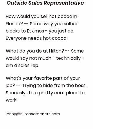
Outside Sales Representative
How would you sell hot cocoa in
Florida? -- Same way you sell ice
blocks to Eskimos - you just do.
Everyone needs hot cocoa!
What do you do at Hilton? -- Some
would say not much - technically, I
am a sales rep.
What's your favorite part of your
job? -- Trying to hide from the boss.
Seriously, it's a pretty neat place to
work!
jenny@hiltonscreeners.com