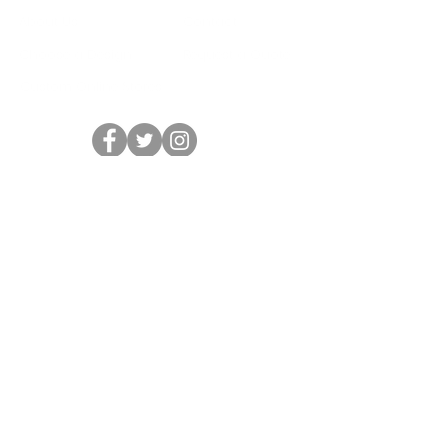
About Us
Contact
Choose a Design
Request a Quote
Custom Online Stores
HOURS
Mon - Fri: 10am - 6pm
Sat: Closed
Sun: Closed