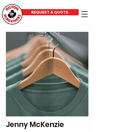
REQUEST A QUOTE
Jenny McKenzie