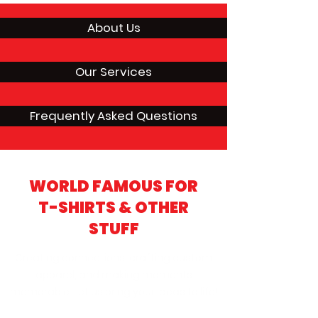
About Us
Our Services
Frequently Asked Questions
WORLD FAMOUS FOR
T-SHIRTS & OTHER
STUFF
Creating connections, crafting custom
apparel, and making moments
memorable. Let us bring your ideas to life!