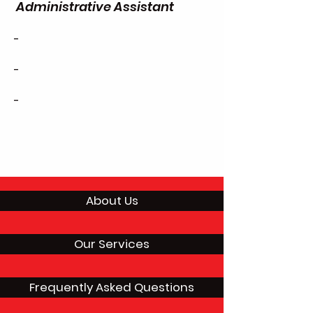
Administrative Assistant
-
-
-
About Us
Our Services
Frequently Asked Questions