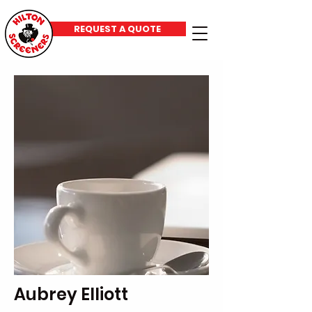
REQUEST A QUOTE
Aubrey Elliott