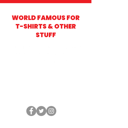
WORLD FAMOUS FOR
T-SHIRTS & OTHER
STUFF
Creating connections, crafting custom
apparel, and making moments
memorable. Let us bring your ideas to life!
About Us
Contact
Choose a Design
Request a Quote
Custom Online Stores