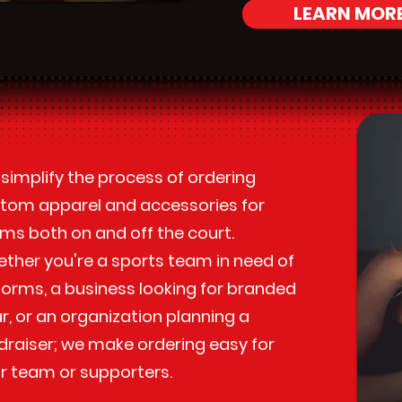
LEARN MOR
simplify the process of ordering
tom apparel and accessories for
ms both on and off the court.
ther you're a sports team in need of
forms, a business looking for branded
r, or an organization planning a
draiser; we make ordering easy for
r team or supporters.