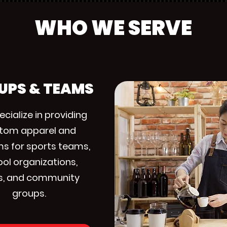
WHO WE SERVE
UPS & TEAMS
cialize in providing
tom apparel and
ms for sports teams,
ol organizations,
s, and community
groups.