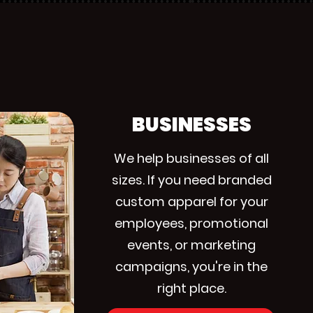
BUSINESSES
We help businesses of all
sizes. If you need branded
custom apparel for your
employees, promotional
events, or marketing
campaigns, you're in the
right place.