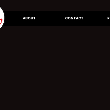
ABOUT
CONTACT
P