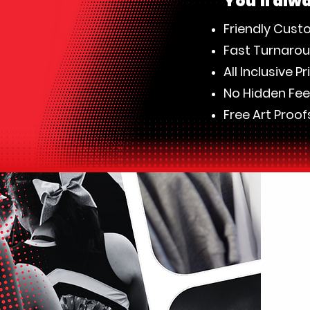
​You'll alw
Friendly Cust
Fast Turnaro
All Inclusive Pr
No Hidden Fe
Free Art Proof