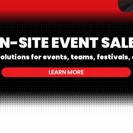
N-SITE EVENT SAL
olutions for events, teams, festivals, 
LEARN MORE