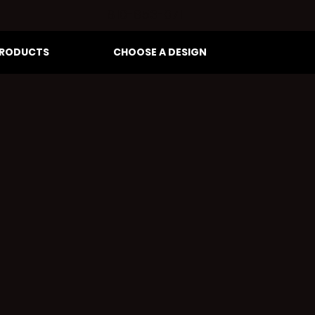
810-653-0711
RODUCTS
CHOOSE A DESIGN