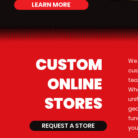
LEARN MORE
CUSTOM
We 
cus
ONLINE
tea
Whe
STORES
uni
gea
fun
REQUEST A STORE
you