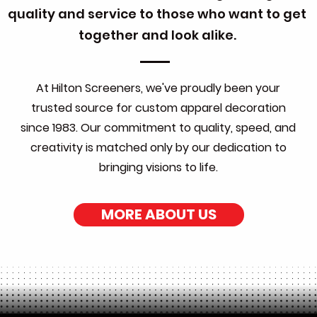
quality and service to those who want to get
together and look alike.
At Hilton Screeners, we've proudly been your
trusted source for custom apparel decoration
since 1983. Our commitment to quality, speed, and
creativity is matched only by our dedication to
bringing visions to life.
MORE ABOUT US