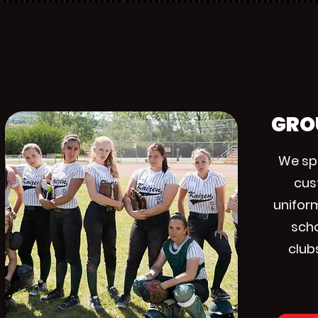
GRO
We spe
cus
unifor
scho
club