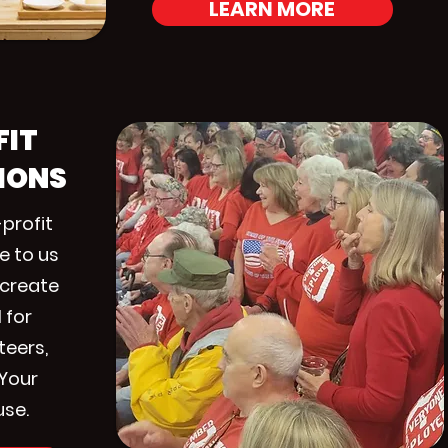
LEARN MORE
FIT
IONS
profit
e to us
 create
 for
teers,
 Your
use.