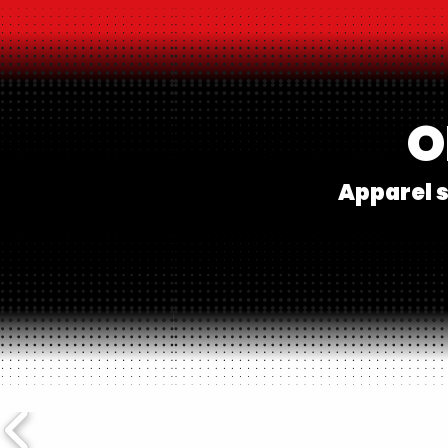
O
Apparel s