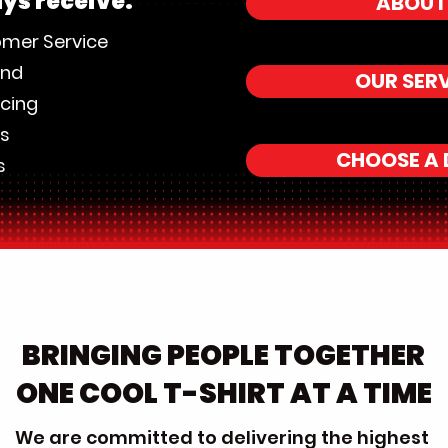
ays receive:
ABOUT
omer Service
und
OUR SER
icing
es
CHOOSE A 
s
BRINGING PEOPLE TOGETHER
ONE COOL T-SHIRT AT A TIME
We are committed to delivering the highest