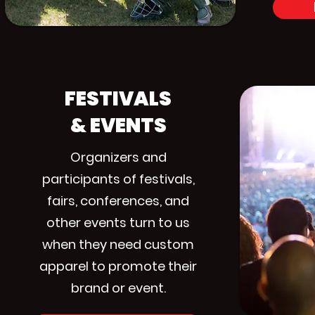
FESTIVALS
& EVENTS
Organizers and
participants of festivals,
fairs, conferences, and
other events turn to us
when they need custom
apparel to promote their
brand or event.