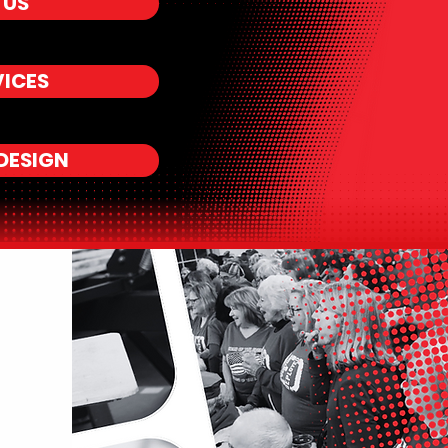
 US
VICES
DESIGN