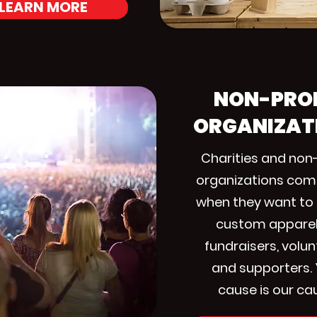
LEARN MORE
NON-PRO
ORGANIZAT
Charities and non-
organizations com
when they want to
custom apparel
fundraisers, volun
and supporters.
cause is our ca