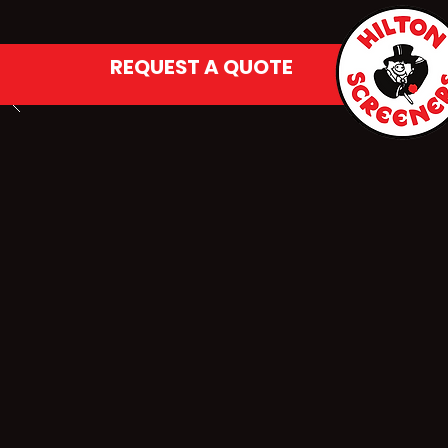
REQUEST A QUOTE