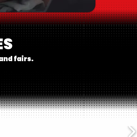
ES
and fairs.